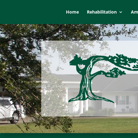
Home
Rehabilitation
Ame