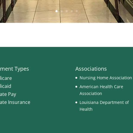
ment Types
Associations
icare
Nursing Home Association
icaid
American Health Care
Association
vate Pay
vate Insurance
Louisiana Department of
Health