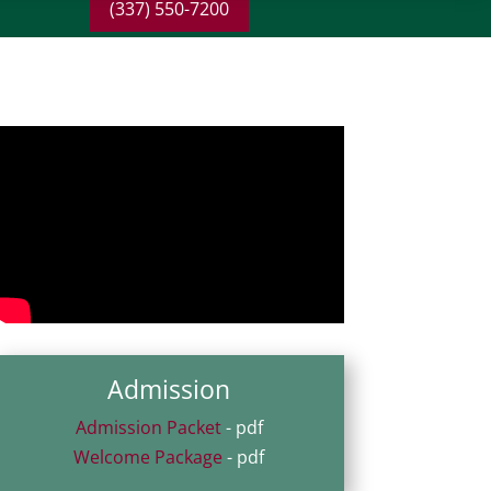
(337) 550-7200
Admission
Admission Packet
- pdf
Welcome Package
- pdf