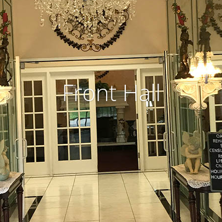
Front Hall