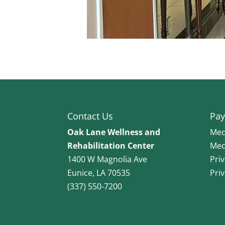
Contact Us
Pay
Oak Lane Wellness and
Med
Rehabilitation Center
Med
1400 W Magnolia Ave
Pri
Eunice, LA 70535
Pri
(337) 550-7200