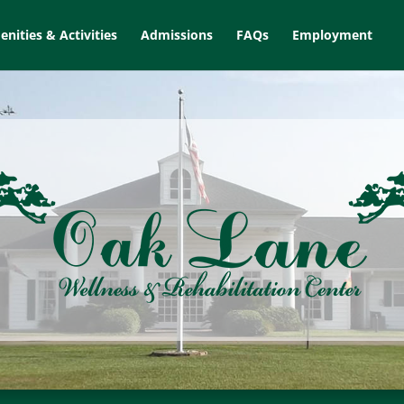
nities & Activities
Admissions
FAQs
Employment