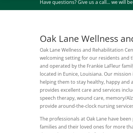
Have questions? Give us a call... we will b
Oak Lane Wellness and
Oak Lane Wellness and Rehabilitation Cent
welcoming setting for our residents and t
and operated by the Frankie LaFleur family
located in Eunice, Louisiana. Our mission
helping them to stay healthy, happy and a
provides excellent care and services incl
speech therapy, wound care, memory/Alzhe
provide around-the-clock nursing service
The professionals at Oak Lane have been p
families and their loved ones for more th