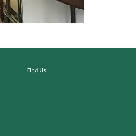
Find Us