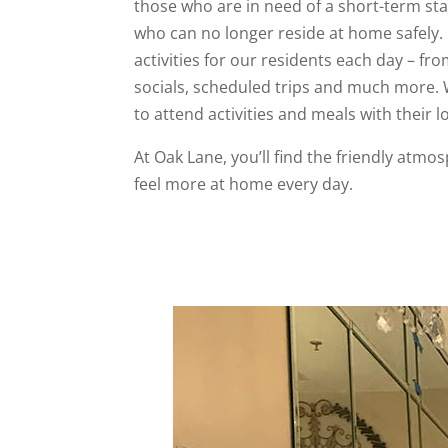
those who are in need of a short-term stay
who can no longer reside at home safely.
activities for our residents each day – fro
socials, scheduled trips and much more.
to attend activities and meals with their 
At Oak Lane, you’ll find the friendly atmo
feel more at home every day.