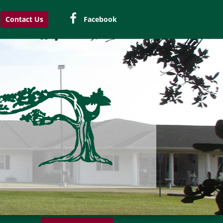
Contact Us
Facebook