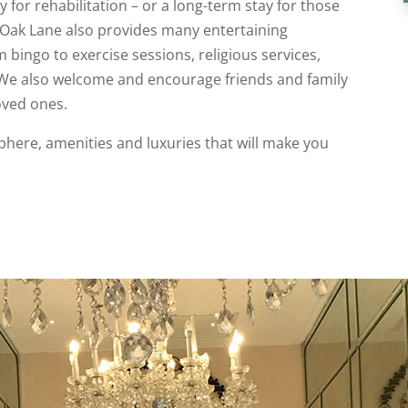
 for rehabilitation – or a long-term stay for those
 Oak Lane also provides many entertaining
m bingo to exercise sessions, religious services,
 We also welcome and encourage friends and family
loved ones.
sphere, amenities and luxuries that will make you