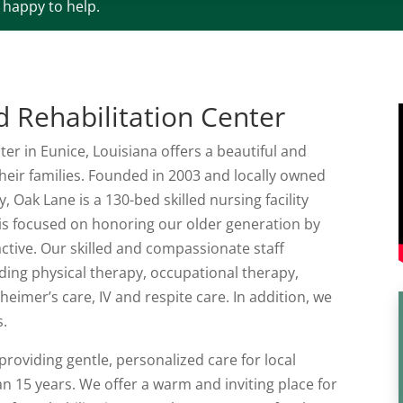
e happy to help.
 Rehabilitation Center
er in Eunice, Louisiana offers a beautiful and
heir families. Founded in 2003 and locally owned
, Oak Lane is a 130-bed skilled nursing facility
 is focused on honoring our older generation by
ctive. Our skilled and compassionate staff
uding physical therapy, occupational therapy,
imer’s care, IV and respite care. In addition, we
s.
roviding gentle, personalized care for local
an 15 years. We offer a warm and inviting place for